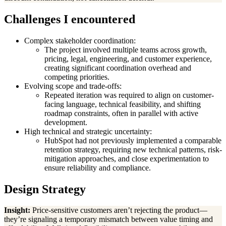
Challenges I encountered
Complex stakeholder coordination:
The project involved multiple teams across growth,
pricing, legal, engineering, and customer experience,
creating significant coordination overhead and
competing priorities.
Evolving scope and trade-offs:
Repeated iteration was required to align on customer-
facing language, technical feasibility, and shifting
roadmap constraints, often in parallel with active
development.
High technical and strategic uncertainty:
HubSpot had not previously implemented a comparable
retention strategy, requiring new technical patterns, risk-
mitigation approaches, and close experimentation to
ensure reliability and compliance.
Design Strategy
Insight:
Price-sensitive customers aren’t rejecting the product—
they’re signaling a temporary mismatch between value timing and