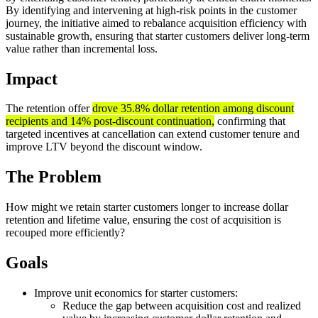
By identifying and intervening at high-risk points in the customer
journey, the initiative aimed to rebalance acquisition efficiency with
sustainable growth, ensuring that starter customers deliver long-term
value rather than incremental loss.
Impact
The retention offer
drove 35.8% dollar retention among discount
recipients and 14% post-discount continuation,
confirming that
targeted incentives at cancellation can extend customer tenure and
improve LTV beyond the discount window.
The Problem
How might we retain starter customers longer to increase dollar
retention and lifetime value, ensuring the cost of acquisition is
recouped more efficiently?
Goals
Improve unit economics for starter customers:
Reduce the gap between acquisition cost and realized