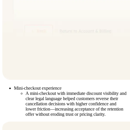
Mini-checkout experience
A mini-checkout with immediate discount visibility and
clear legal language helped customers reverse their
cancellation decisions with higher confidence and
lower friction—increasing acceptance of the retention
offer without eroding trust or pricing clarity.