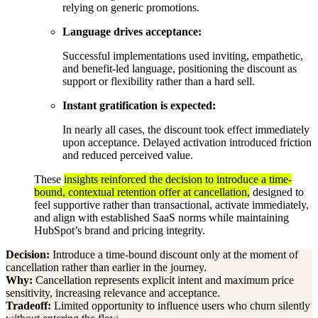
relying on generic promotions.
Language drives acceptance:
Successful implementations used inviting, empathetic,
and benefit-led language, positioning the discount as
support or flexibility rather than a hard sell.
Instant gratification is expected:
In nearly all cases, the discount took effect immediately
upon acceptance. Delayed activation introduced friction
and reduced perceived value.
These
insights reinforced the decision to introduce a time-
bound, contextual retention offer at cancellation,
designed to
feel supportive rather than transactional, activate immediately,
and align with established SaaS norms while maintaining
HubSpot’s brand and pricing integrity.
Decision:
Introduce a time-bound discount only at the moment of
cancellation rather than earlier in the journey.
Why:
Cancellation represents explicit intent and maximum price
sensitivity, increasing relevance and acceptance.
Tradeoff:
Limited opportunity to influence users who churn silently