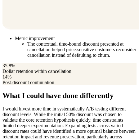
Metric improvement
The contextual, time-bound discount presented at
cancellation helped price-sensitive customers reconsider
cancellation instead of defaulting to churn.
35.8%
Dollar retention within cancellation
14%
Post-discount continuation
What I could have done differently
I would invest more time in systematically A/B testing different
discount levels. While the initial 50% discount was chosen to
validate the core retention hypothesis quickly, time constraints
limited deeper experimentation. Expanding tests across varied
discount rates could have identified a more optimal balance between
retention impact and revenue preservation, particularly across