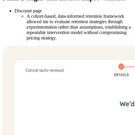
Discount page
A cohort-based, data-informed retention framework
allowed me to evaluate retention strategies through
experimentation rather than assumptions, establishing a
repeatable intervention model without compromising
pricing strategy.