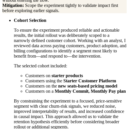
without entering the flow.
Mitigation:
Scope the experiment tightly to validate impact first
before exploring earlier signals.
Cohort Selection
To ensure the experiment produced reliable and actionable
results, the initial rollout was deliberately scoped to a
narrowly defined customer cohort. Working with an analyst, I
reviewed data across paying customers, product adoption, and
billing configurations to identify a segment most likely to
benefit from—and respond to—the intervention.
The selected cohort included:
Customers on
starter products
Customers using the
Starter Customer Platform
Customers on the
new seats-based pricing model
Customers on a
Monthly Commit, Monthly Pay plan
By constraining the experiment to a focused, price-sensitive
segment with clear churn-risk signals, we reduced noise,
improved interpretability of results, and increased confidence
in causal impact. This approach allowed us to validate the
retention hypothesis efficiently before considering broader
rollout or additional segments.