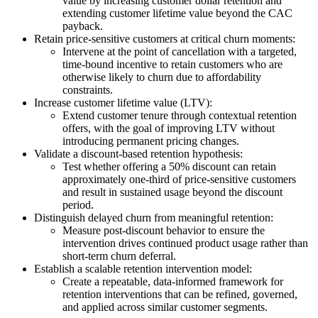
value by increasing customer dollar retention and
extending customer lifetime value beyond the CAC
payback.
Retain price-sensitive customers at critical churn moments:
Intervene at the point of cancellation with a targeted,
time-bound incentive to retain customers who are
otherwise likely to churn due to affordability
constraints.
Increase customer lifetime value (LTV):
Extend customer tenure through contextual retention
offers, with the goal of improving LTV without
introducing permanent pricing changes.
Validate a discount-based retention hypothesis:
Test whether offering a 50% discount can retain
approximately one-third of price-sensitive customers
and result in sustained usage beyond the discount
period.
Distinguish delayed churn from meaningful retention:
Measure post-discount behavior to ensure the
intervention drives continued product usage rather than
short-term churn deferral.
Establish a scalable retention intervention model:
Create a repeatable, data-informed framework for
retention interventions that can be refined, governed,
and applied across similar customer segments.