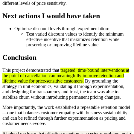
different levels of price sensitivity.
Next actions I would have taken
Optimize discount levels through experimentation:
Test varied discount values to identify the minimum
effective incentive that maximizes retention while
preserving or improving lifetime value.
Conclusion
This project demonstrated that
targeted, time-bound interventions at
the point of cancellation can meaningfully improve retention and
lifetime value for price-sensitive customers.
By grounding the
strategy in unit economics, validating it through experimentation,
and designing for transparency and trust, the team was able to
stabilize churn without introducing permanent pricing changes.
More importantly, the work established a repeatable retention model
—one that balances customer empathy with business sustainability
and can be refined through further experimentation as pricing and
customer needs evolve.
It helped me learn that effective retention is a systems problem, not a