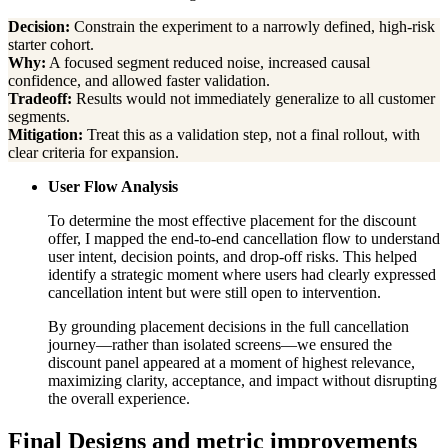
Decision:
Constrain the experiment to a narrowly defined, high-risk
starter cohort.
Why:
A focused segment reduced noise, increased causal
confidence, and allowed faster validation.
Tradeoff:
Results would not immediately generalize to all customer
segments.
Mitigation:
Treat this as a validation step, not a final rollout, with
clear criteria for expansion.
User Flow Analysis
To determine the most effective placement for the discount
offer, I mapped the end-to-end cancellation flow to understand
user intent, decision points, and drop-off risks. This helped
identify a strategic moment where users had clearly expressed
cancellation intent but were still open to intervention.
By grounding placement decisions in the full cancellation
journey—rather than isolated screens—we ensured the
discount panel appeared at a moment of highest relevance,
maximizing clarity, acceptance, and impact without disrupting
the overall experience.
Final Designs and metric improvements