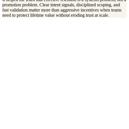
promotion problem. Clear intent signals, disciplined scoping, and
fast validation matter more than aggressive incentives when teams
need to protect lifetime value without eroding trust at scale.