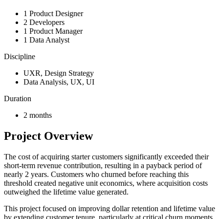
1 Product Designer
2 Developers
1 Product Manager
1 Data Analyst
Discipline
UXR, Design Strategy
Data Analysis, UX, UI
Duration
2 months
Project Overview
The cost of acquiring starter customers significantly exceeded their
short-term revenue contribution, resulting in a payback period of
nearly 2 years. Customers who churned before reaching this
threshold created negative unit economics, where acquisition costs
outweighed the lifetime value generated.
This project focused on improving dollar retention and lifetime value
by extending customer tenure, particularly at critical churn moments.