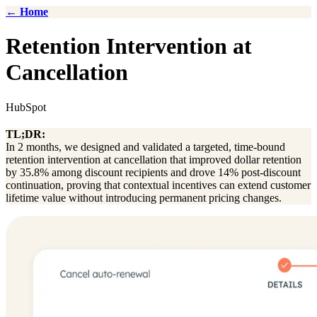
← Home
Retention Intervention at
Cancellation
HubSpot
TL;DR:
In 2 months, we designed and validated a targeted, time-bound
retention intervention at cancellation that improved dollar retention
by 35.8% among discount recipients and drove 14% post-discount
continuation, proving that contextual incentives can extend customer
lifetime value without introducing permanent pricing changes.