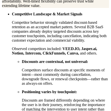
affordability. Well-timed flexibility can preserve trust while
extending lifetime value.
Competitive Landscape & Market Signals
Competitor behavior strongly validated discount-based
retention as an accepted market pattern. Several B2B SaaS
companies already deploy targeted discounts across key
customer touchpoints, including cancellation, indicating both
customer expectation and commercial viability.
Observed competitors included:
VEED.IO, Jasper.ai,
Notion, Intercom, ClickFunnels, Canva,
and others.
Discounts are contextual, not universal:
Competitors surface discounts at specific moments of
intent—most commonly during cancellation,
downgrade flows, or renewal checkpoints—rather than
as always-on offers.
Positioning varies by touchpoint:
Discounts are framed differently depending on where
the user is in their journey, reinforcing the importance
of matching the intervention to user intent rather than