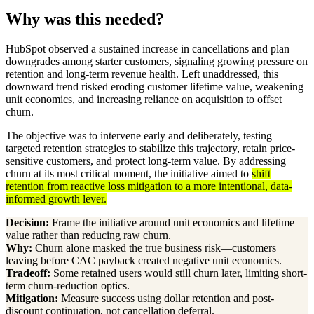
Why was this needed?
HubSpot observed a sustained increase in cancellations and plan
downgrades among starter customers, signaling growing pressure on
retention and long-term revenue health. Left unaddressed, this
downward trend risked eroding customer lifetime value, weakening
unit economics, and increasing reliance on acquisition to offset
churn.
The objective was to intervene early and deliberately, testing
targeted retention strategies to stabilize this trajectory, retain price-
sensitive customers, and protect long-term value. By addressing
churn at its most critical moment, the initiative aimed to
shift
retention from reactive loss mitigation to a more intentional, data-
informed growth lever.
Decision:
Frame the initiative around unit economics and lifetime
value rather than reducing raw churn.
Why:
Churn alone masked the true business risk—customers
leaving before CAC payback created negative unit economics.
Tradeoff:
Some retained users would still churn later, limiting short-
term churn-reduction optics.
Mitigation:
Measure success using dollar retention and post-
discount continuation, not cancellation deferral.